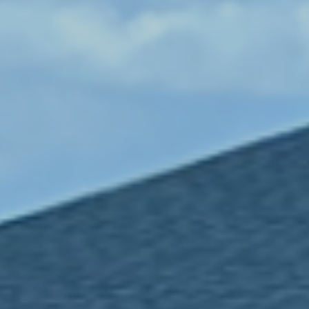
LEARN MORE