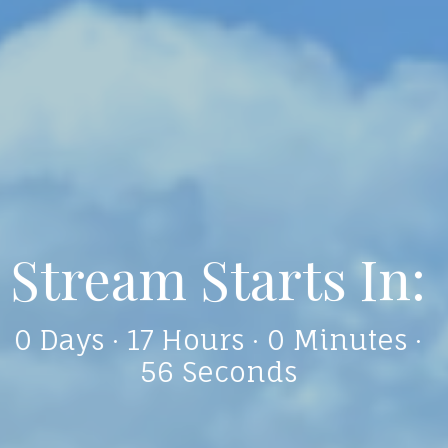
Who We Are
We are a fellowship of believers,
made in God's image and called as
disciples of Christ to share the Good
News with everyone through
learning, listening, praying and
working together actively to reach
out to our local communities.
We are a place to believe, belong,
and become!