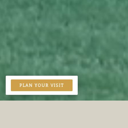
PLAN YOUR VISIT