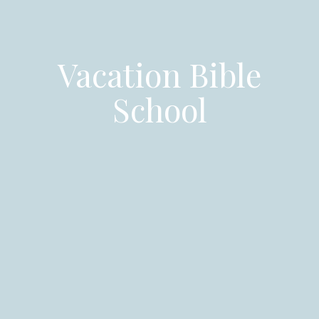
Vacation Bible
School