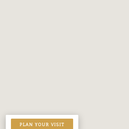
PLAN YOUR VISIT