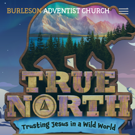
BURLESON
ADVENTIST CHURCH