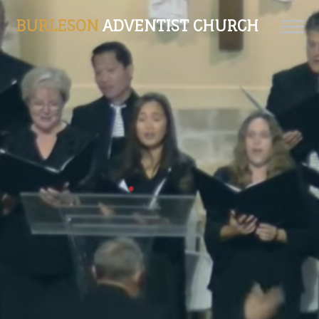
BURLESON
ADVENTIST CHURCH