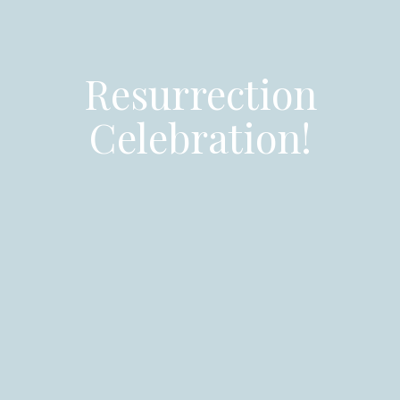
Resurrection
Celebration!