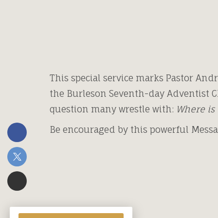
This special service marks Pastor Andr
the Burleson Seventh-day Adventist C
question many wrestle with:
Where is 
Be encouraged by this powerful Mess