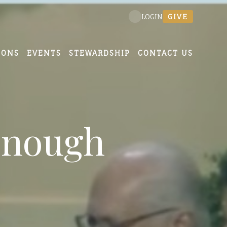
GIVE
LOGIN
MONS
EVENTS
STEWARDSHIP
CONTACT US
Enough