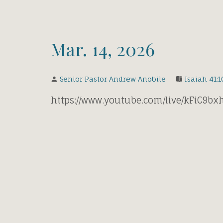
Mar. 14, 2026
Senior Pastor Andrew Anobile
Isaiah 41:1
https://www.youtube.com/live/kFiC9b