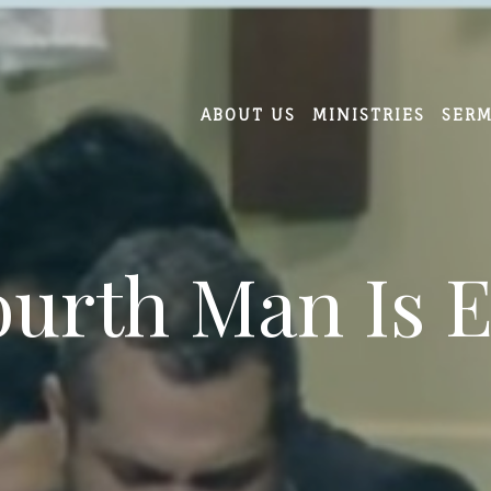
ABOUT US
MINISTRIES
SER
ourth Man Is 