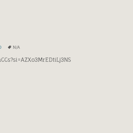
0
N/A
xhCCs?si=AZXo3MrEDtiLj3NS