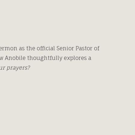
rmon as the official Senior Pastor of
w Anobile thoughtfully explores a
our prayers?