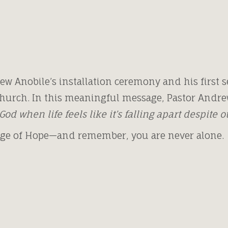
ew Anobile’s installation ceremony and his first se
hurch. In this meaningful message, Pastor Andre
God when life feels like it’s falling apart despite 
age of Hope—and remember, you are never alone.