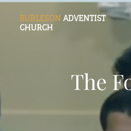
BURLESON
ADVENTIST
CHURCH
The F