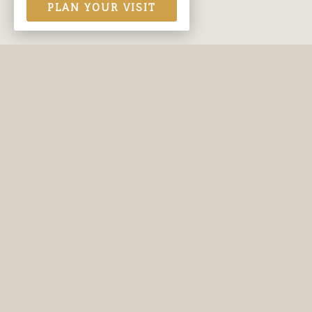
PLAN YOUR VISIT
Contact Us
Site
Burleson Adventist Church
About
817-295-7141
Minis