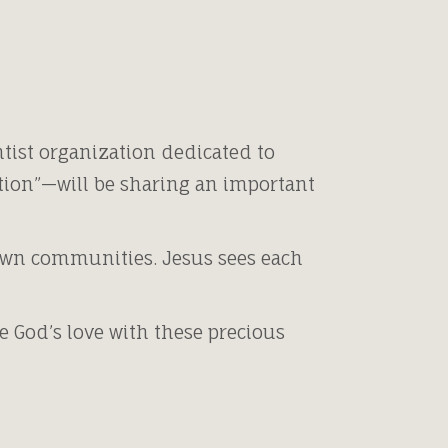
tist organization dedicated to
tion”—will be sharing an important
 own communities. Jesus sees each
 God’s love with these precious