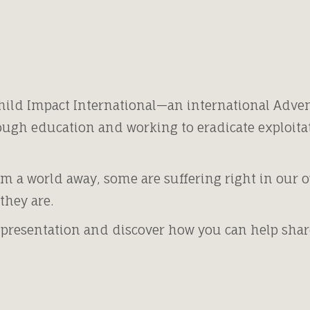
hild Impact International—an international Adven
ugh education and working to eradicate exploita
m a world away, some are suffering right in our
they are.
 presentation and discover how you can help share