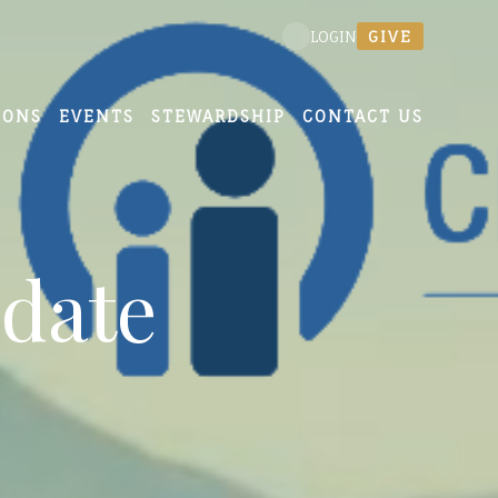
GIVE
LOGIN
MONS
EVENTS
STEWARDSHIP
CONTACT US
date