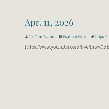
Apr. 11, 2026
Dr. Tom Evans
Psalm 82:3-4
https://
https://www.youtube.com/live/lnwVO