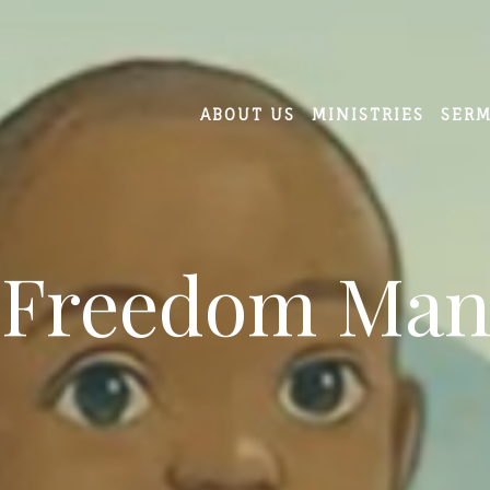
ABOUT US
MINISTRIES
SER
 Freedom Man