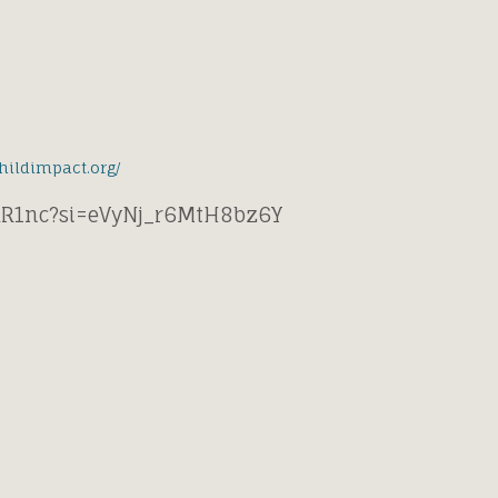
childimpact.org/
hkR1nc?si=eVyNj_r6MtH8bz6Y