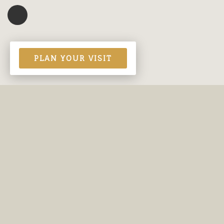
PLAN YOUR VISIT
Contact Us
Site