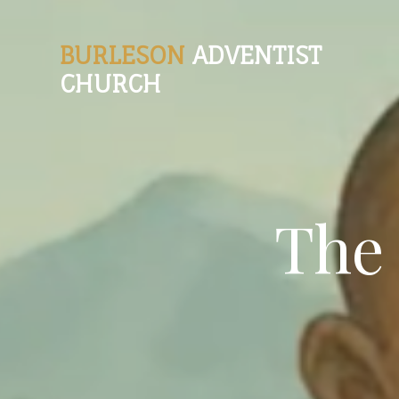
BURLESON
ADVENTIST
CHURCH
The