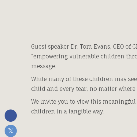
Guest speaker Dr. Tom Evans, CEO of C
“empowering vulnerable children thro
message.
While many of these children may see
child and every tear, no matter where 
We invite you to view this meaningful
children in a tangible way.